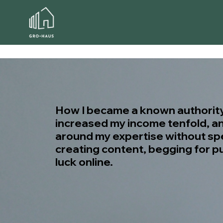
How I became a known authority 
increased my income tenfold, an
around my expertise without spe
creating content, begging for pub
luck online.