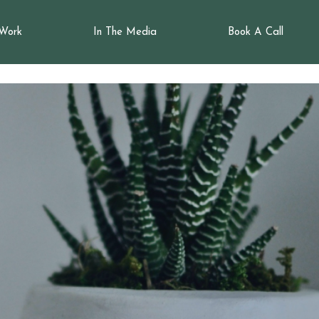
Work
In The Media
Book A Call